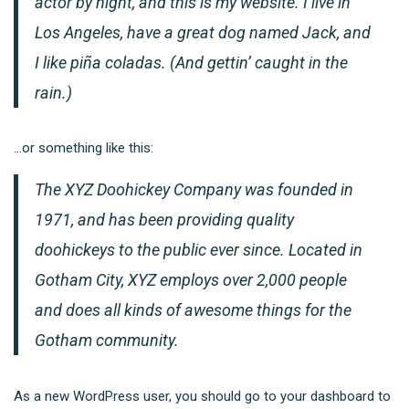
actor by night, and this is my website. I live in
Los Angeles, have a great dog named Jack, and
I like piña coladas. (And gettin’ caught in the
rain.)
…or something like this:
The XYZ Doohickey Company was founded in
1971, and has been providing quality
doohickeys to the public ever since. Located in
Gotham City, XYZ employs over 2,000 people
and does all kinds of awesome things for the
Gotham community.
As a new WordPress user, you should go to
your dashboard
to