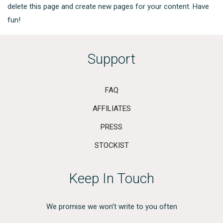
delete this page and create new pages for your content. Have
fun!
Support
FAQ
AFFILIATES
PRESS
STOCKIST
Keep In Touch
We promise we won’t write to you often